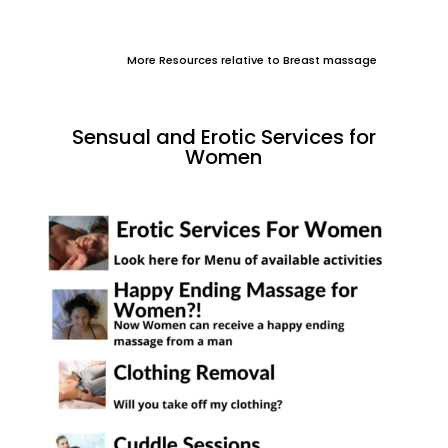
More Resources relative to Breast massage
Sensual and Erotic Services for
Women