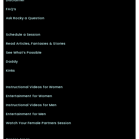
Disclaimer
FAQ’s
Ask Rocky a Question
Schedule a Session
Read Articles, Fantasies & Stories
See What’s Possible
Daddy
Kinks
Instructional Videos for Women
Entertainment for Women
Instructional Videos for Men
Entertainment for Men
Watch Your Female Partners Session