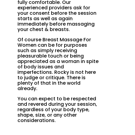
fully comfortable. Our
experienced providers ask for
your consent before the session
starts as well as again
immediately before massaging
your chest & breasts.
Of course Breast Massage For
Women can be for purposes
such as simply receiving
pleasurable touch or being
appreciated as a woman in spite
of body issues and
imperfections. Rocky is not here
to judge or critique. There is
plenty of that in the world
already.
You can expect to be respected
and revered during your session,
regardless of your body type,
shape, size, or any other
considerations.