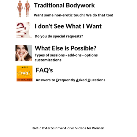
Erotic Entertainment and Videos for Women