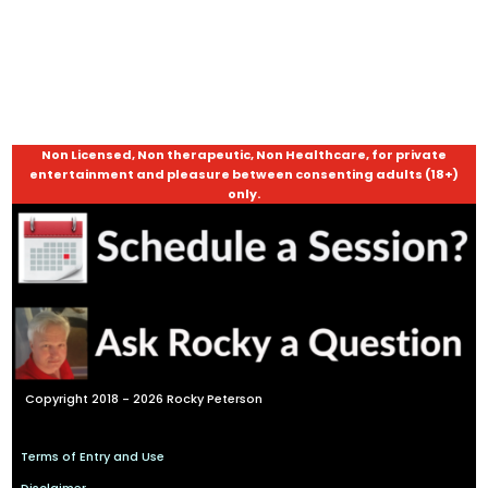
Non Licensed, Non therapeutic, Non Healthcare, for private
entertainment and pleasure between consenting adults (18+)
only.
Copyright 2018 - 2026 Rocky Peterson
Terms of Entry and Use