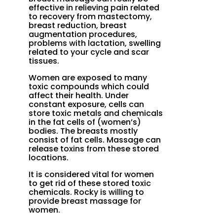
effective in relieving pain related
to recovery from mastectomy,
breast reduction, breast
augmentation procedures,
problems with lactation, swelling
related to your cycle and scar
tissues.
Women are exposed to many
toxic compounds which could
affect their health. Under
constant exposure, cells can
store toxic metals and chemicals
in the fat cells of (women’s)
bodies. The breasts mostly
consist of fat cells. Massage can
release toxins from these stored
locations.
It is considered vital for women
to get rid of these stored toxic
chemicals. Rocky is willing to
provide breast massage for
women.