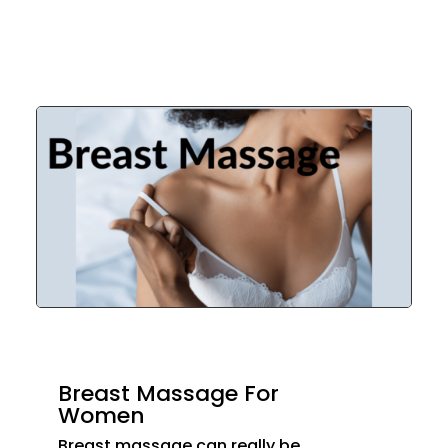
Breast Massage For
Women
Breast massage can really be