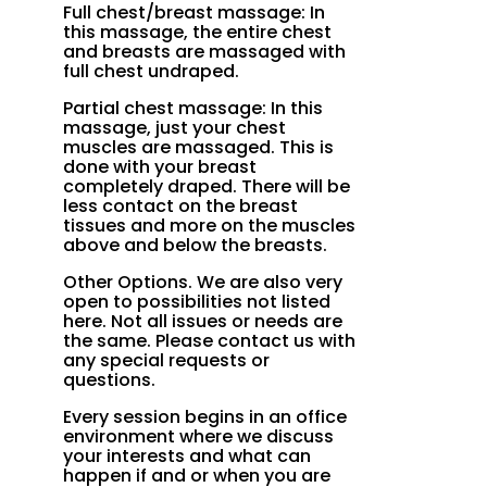
Full chest/breast massage: In
this massage, the entire chest
and breasts are massaged with
full chest undraped.
Partial chest massage: In this
massage, just your chest
muscles are massaged. This is
done with your breast
completely draped. There will be
less contact on the breast
tissues and more on the muscles
above and below the breasts.
Other Options. We are also very
open to possibilities not listed
here. Not all issues or needs are
the same. Please contact us with
any special requests or
questions.
Every session begins in an office
environment where we discuss
your interests and what can
happen if and or when you are